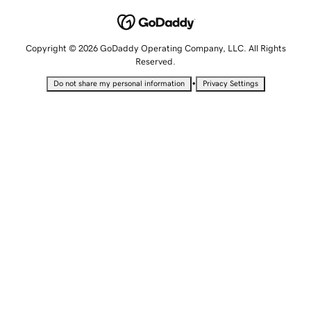
Copyright © 2026 GoDaddy Operating Company, LLC. All Rights
Reserved.
•
Do not share my personal information
Privacy Settings