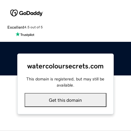
Excellent
4.5 out of 5
watercoloursecrets.com
This domain is registered, but may still be
available.
Get this domain