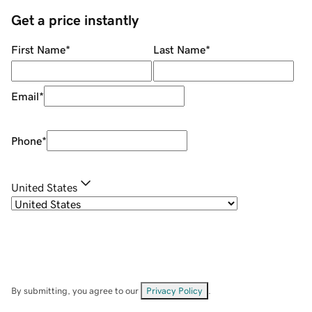
Get a price instantly
First Name
*
Last Name
*
Email
*
Phone
*
United States
By submitting, you agree to our
Privacy Policy
.