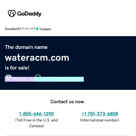
Excellent
4.5 out of 5
The domain name
wateracm.com
is for sale!
PREMIUM
VERIFIED DOMAIN
Contact us now.
1-855-646-1390
+1 781-373-6808
(
Toll Free in the U.S. and
(
International number
)
Canada
)