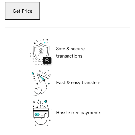
Get Price
Safe & secure
transactions
Fast & easy transfers
Hassle free payments