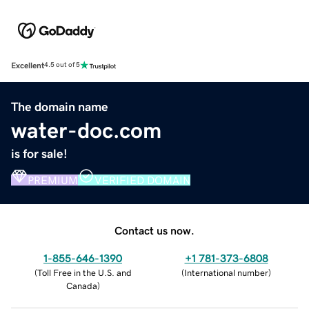
Excellent
4.5 out of 5
The domain name
water-doc.com
is for sale!
PREMIUM
VERIFIED DOMAIN
Contact us now.
1-855-646-1390
+1 781-373-6808
(
Toll Free in the U.S. and
(
International number
)
Canada
)