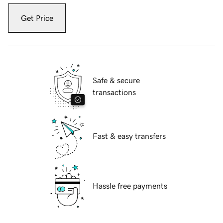
Get Price
Safe & secure
transactions
Fast & easy transfers
Hassle free payments