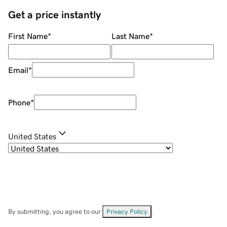
Get a price instantly
First Name
*
Last Name
*
Email
*
Phone
*
United States
By submitting, you agree to our
Privacy Policy
.