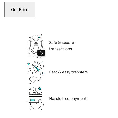
Get Price
Safe & secure
transactions
Fast & easy transfers
Hassle free payments