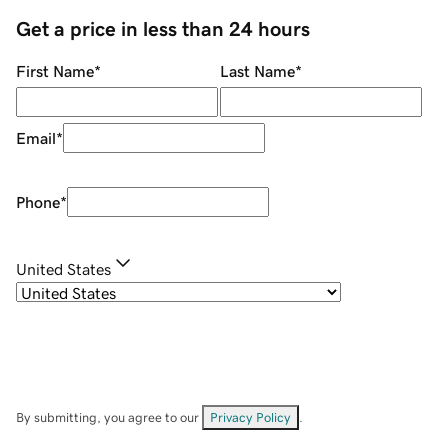
Get a price in less than 24 hours
First Name
*
Last Name
*
Email
*
Phone
*
United States
By submitting, you agree to our
Privacy Policy
.