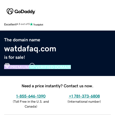
Excellent
4.5 out of 5
The domain name
watdafaq.com
is for sale!
PREMIUM
VERIFIED DOMAIN
Need a price instantly? Contact us now.
1-855-646-1390
+1 781-373-6808
(
Toll Free in the U.S. and
(
International number
)
Canada
)