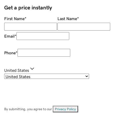
Get a price instantly
First Name
*
Last Name
*
Email
*
Phone
*
United States
By submitting, you agree to our
Privacy Policy
.