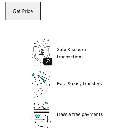
Get Price
Safe & secure
transactions
Fast & easy transfers
Hassle free payments