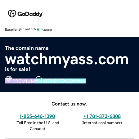
Excellent
4.5 out of 5
The domain name
watchmyass.com
is for sale!
PREMIUM
VERIFIED DOMAIN
Contact us now.
1-855-646-1390
+1 781-373-6808
(
Toll Free in the U.S. and
(
International number
)
Canada
)