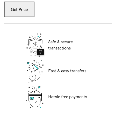
Get Price
Safe & secure
transactions
Fast & easy transfers
Hassle free payments