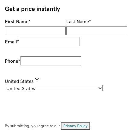
Get a price instantly
First Name
*
Last Name
*
Email
*
Phone
*
United States
By submitting, you agree to our
Privacy Policy
.