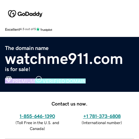
Excellent
4.5 out of 5
The domain name
watchme911.com
is for sale!
PREMIUM
VERIFIED DOMAIN
Contact us now.
1-855-646-1390
+1 781-373-6808
(
Toll Free in the U.S. and
(
International number
)
Canada
)