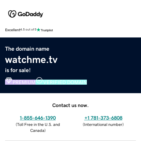
Excellent
4.5 out of 5
The domain name
watchme.tv
is for sale!
PREMIUM
VERIFIED DOMAIN
Contact us now.
1-855-646-1390
+1 781-373-6808
(
Toll Free in the U.S. and
(
International number
)
Canada
)