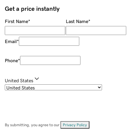
Get a price instantly
First Name
*
Last Name
*
Email
*
Phone
*
United States
By submitting, you agree to our
Privacy Policy
.