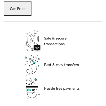
Get Price
Safe & secure
transactions
Fast & easy transfers
Hassle free payments