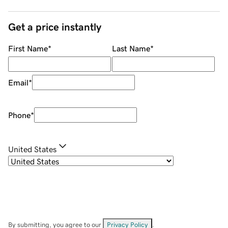
Get a price instantly
First Name
*
Last Name
*
Email
*
Phone
*
United States
By submitting, you agree to our
Privacy Policy
.