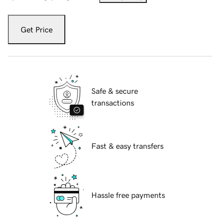
Get Price
Safe & secure
transactions
Fast & easy transfers
Hassle free payments