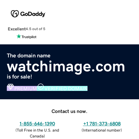
Excellent
4.5 out of 5
The domain name
watchimage.com
is for sale!
PREMIUM
VERIFIED DOMAIN
Contact us now.
1-855-646-1390
+1 781-373-6808
(
Toll Free in the U.S. and
(
International number
)
Canada
)