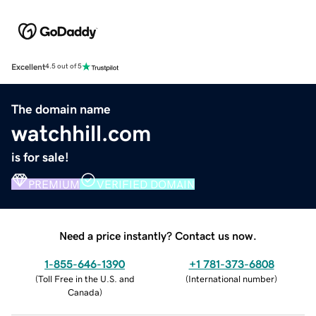
Excellent
4.5 out of 5
The domain name
watchhill.com
is for sale!
PREMIUM
VERIFIED DOMAIN
Need a price instantly? Contact us now.
1-855-646-1390
+1 781-373-6808
(
Toll Free in the U.S. and
(
International number
)
Canada
)