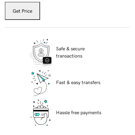
Get Price
Safe & secure
transactions
Fast & easy transfers
Hassle free payments