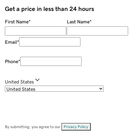
Get a price in less than 24 hours
First Name
*
Last Name
*
Email
*
Phone
*
United States
By submitting, you agree to our
Privacy Policy
.