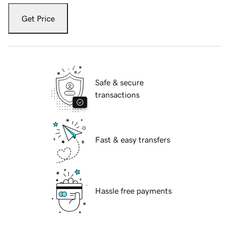
Get Price
Safe & secure
transactions
Fast & easy transfers
Hassle free payments