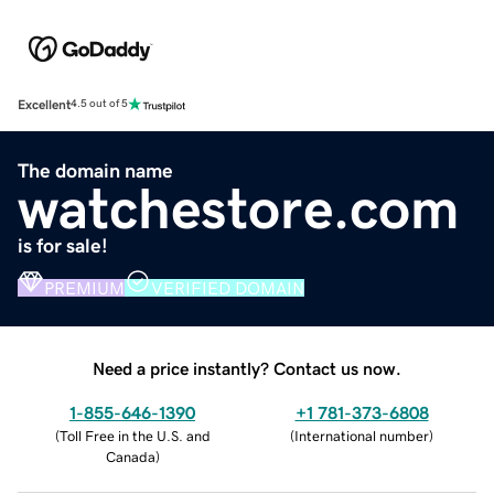
Excellent
4.5 out of 5
The domain name
watchestore.com
is for sale!
PREMIUM
VERIFIED DOMAIN
Need a price instantly? Contact us now.
1-855-646-1390
+1 781-373-6808
(
Toll Free in the U.S. and
(
International number
)
Canada
)