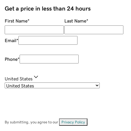
Get a price in less than 24 hours
First Name
*
Last Name
*
Email
*
Phone
*
United States
By submitting, you agree to our
Privacy Policy
.