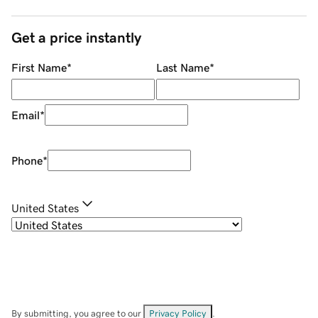
Get a price instantly
First Name
*
Last Name
*
Email
*
Phone
*
United States
By submitting, you agree to our
Privacy Policy
.