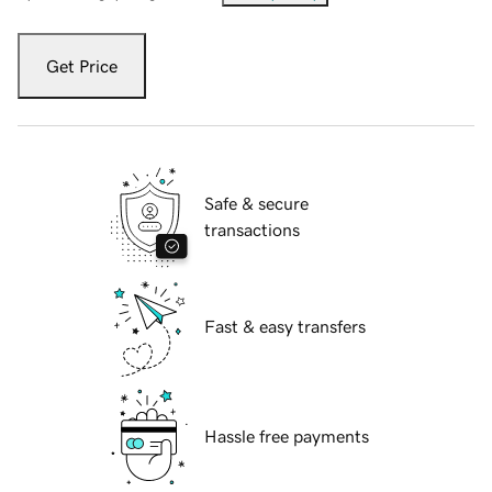
Get Price
Safe & secure
transactions
Fast & easy transfers
Hassle free payments