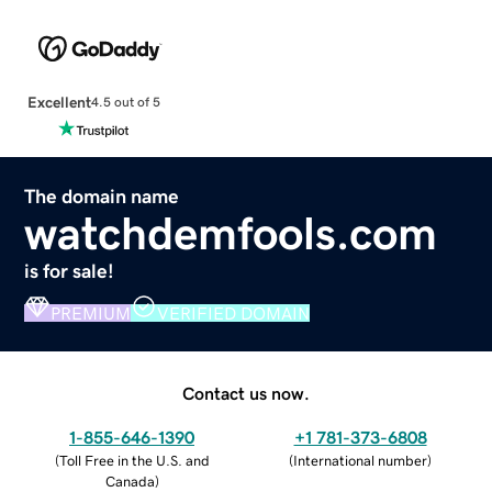
Excellent
4.5 out of 5
The domain name
watchdemfools.com
is for sale!
PREMIUM
VERIFIED DOMAIN
Contact us now.
1-855-646-1390
+1 781-373-6808
(
Toll Free in the U.S. and
(
International number
)
Canada
)