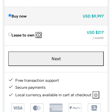
Buy now
USD
$9,997
USD
$217
Lease to own
/ month
Next
Free transaction support
Secure payments
Local currency available in cart at checkout