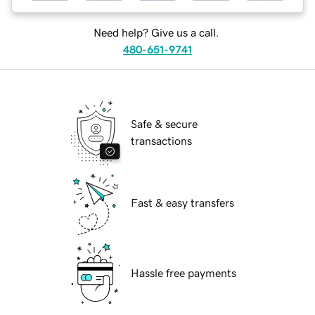
Need help? Give us a call.
480-651-9741
Safe & secure
transactions
Fast & easy transfers
Hassle free payments