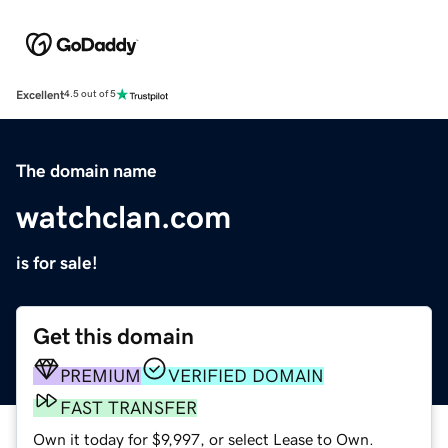
Excellent
4.5 out of 5
The domain name
watchclan.com
is for sale!
Get this domain
PREMIUM
VERIFIED DOMAIN
FAST TRANSFER
Own it today for $9,997, or select Lease to Own.