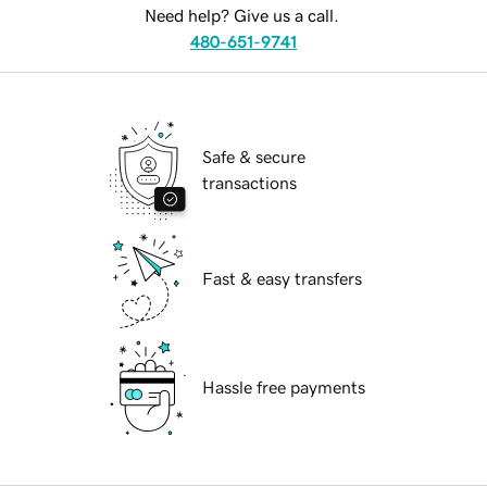
Need help? Give us a call.
480-651-9741
Safe & secure
transactions
Fast & easy transfers
Hassle free payments