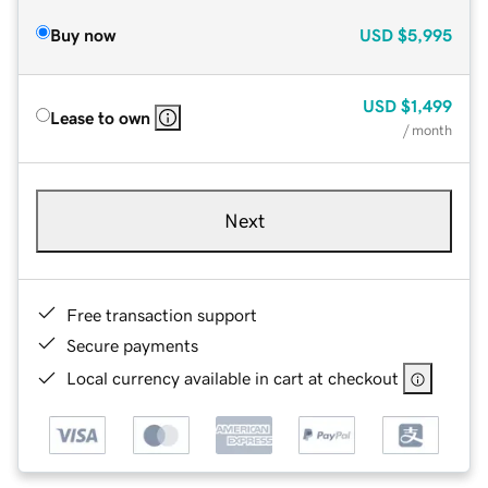
Buy now
USD
$5,995
USD
$1,499
Lease to own
/ month
Next
Free transaction support
Secure payments
Local currency available in cart at checkout