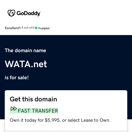
Excellent
4.5 out of 5
The domain name
WATA.net
is for sale!
Get this domain
FAST TRANSFER
Own it today for $5,995, or select Lease to Own.