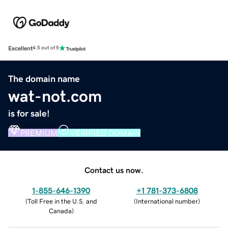
Excellent
4.5 out of 5
The domain name
wat-not.com
is for sale!
PREMIUM
VERIFIED DOMAIN
Contact us now.
1-855-646-1390
+1 781-373-6808
(
Toll Free in the U.S. and
(
International number
)
Canada
)