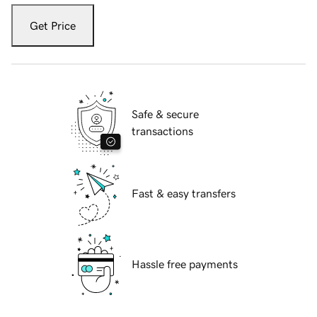
Get Price
Safe & secure
transactions
Fast & easy transfers
Hassle free payments