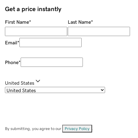
Get a price instantly
First Name
*
Last Name
*
Email
*
Phone
*
United States
By submitting, you agree to our
Privacy Policy
.