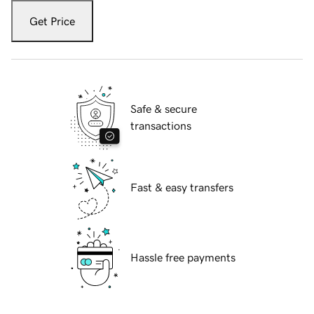
Get Price
Safe & secure
transactions
Fast & easy transfers
Hassle free payments