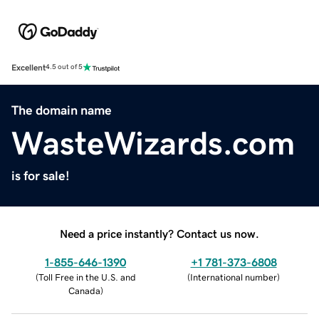
Excellent
4.5 out of 5
The domain name
WasteWizards.com
is for sale!
Need a price instantly? Contact us now.
1-855-646-1390
+1 781-373-6808
(
Toll Free in the U.S. and
(
International number
)
Canada
)