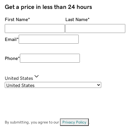
Get a price in less than 24 hours
First Name
*
Last Name
*
Email
*
Phone
*
United States
By submitting, you agree to our
Privacy Policy
.