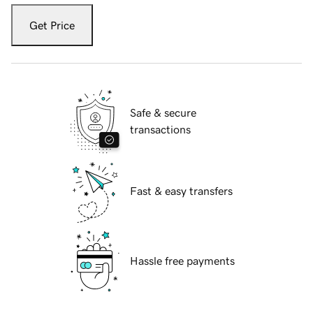
Get Price
Safe & secure
transactions
Fast & easy transfers
Hassle free payments