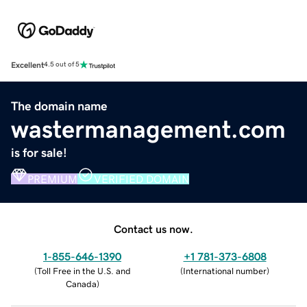
Excellent
4.5 out of 5
The domain name
wastermanagement.com
is for sale!
PREMIUM
VERIFIED DOMAIN
Contact us now.
1-855-646-1390
+1 781-373-6808
(
Toll Free in the U.S. and
(
International number
)
Canada
)