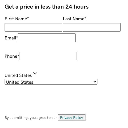
Get a price in less than 24 hours
First Name
*
Last Name
*
Email
*
Phone
*
United States
By submitting, you agree to our
Privacy Policy
.