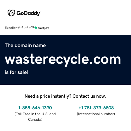
Excellent
4.5 out of 5
The domain name
wasterecycle.com
is for sale!
Need a price instantly? Contact us now.
1-855-646-1390
+1 781-373-6808
(
Toll Free in the U.S. and
(
International number
)
Canada
)