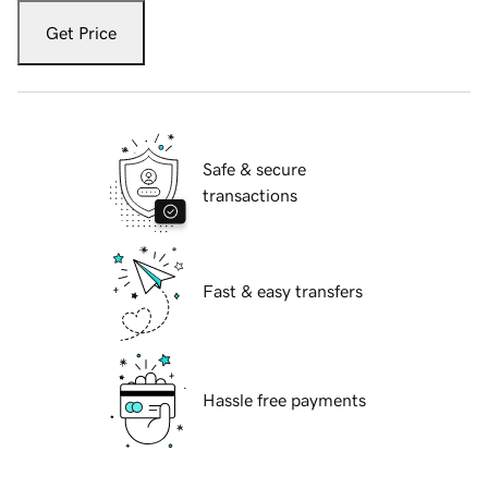
Get Price
Safe & secure
transactions
Fast & easy transfers
Hassle free payments