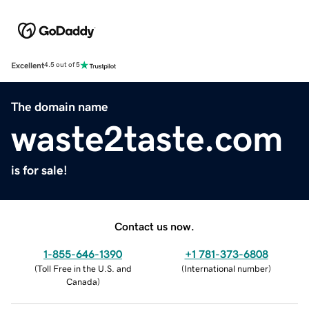
Excellent
4.5 out of 5
The domain name
waste2taste.com
is for sale!
Contact us now.
1-855-646-1390
+1 781-373-6808
(
Toll Free in the U.S. and
(
International number
)
Canada
)