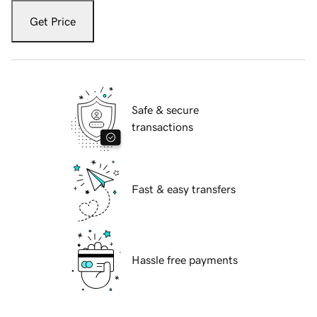
Get Price
Safe & secure
transactions
Fast & easy transfers
Hassle free payments