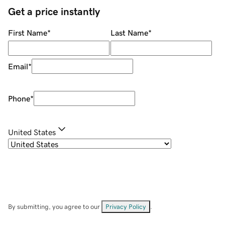
Get a price instantly
First Name
*
Last Name
*
Email
*
Phone
*
United States
By submitting, you agree to our
Privacy Policy
.