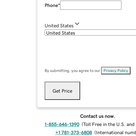
Phone
*
United States
By submitting, you agree to our
Privacy Policy
.
Get Price
Contact us now.
1-855-646-1390
(
Toll Free in the U.S. an
+1 781-373-6808
(
International num