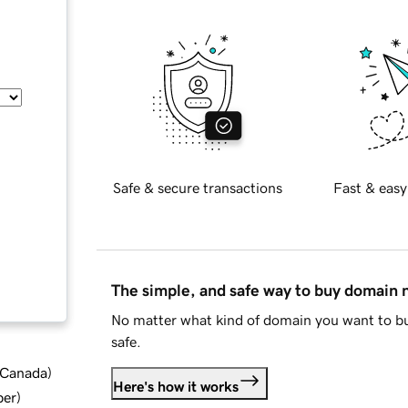
Safe & secure transactions
Fast & easy
The simple, and safe way to buy domain
No matter what kind of domain you want to bu
safe.
d Canada
)
Here's how it works
ber
)