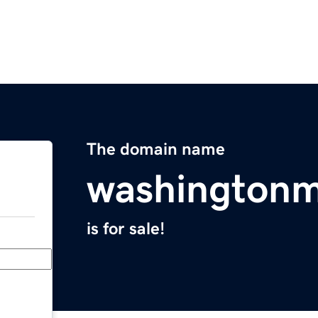
The domain name
washington
is for sale!