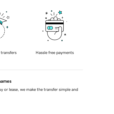
 transfers
Hassle free payments
 names
y or lease, we make the transfer simple and