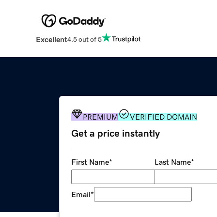
Excellent
4.5 out of 5
PREMIUM
VERIFIED DOMAIN
Get a price instantly
First Name
*
Last Name
*
Email
*