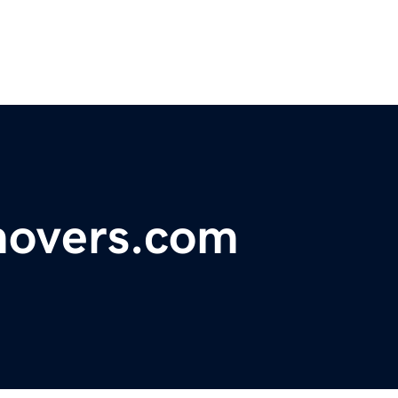
movers.com