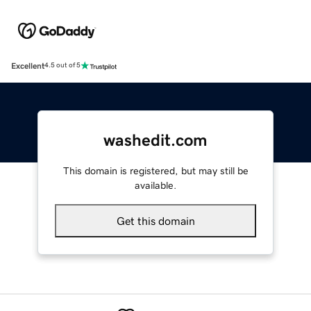
Excellent
4.5 out of 5
washedit.com
This domain is registered, but may still be
available.
Get this domain