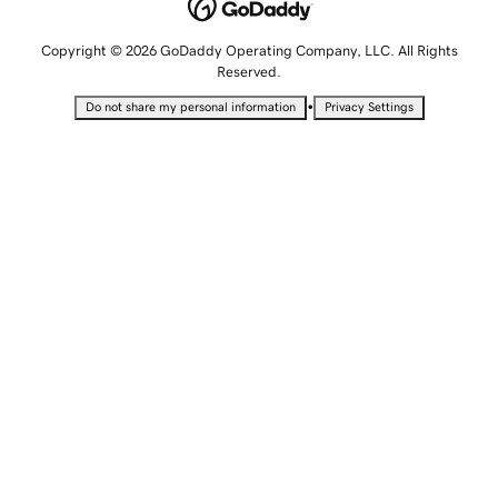
Copyright © 2026 GoDaddy Operating Company, LLC. All Rights
Reserved.
•
Do not share my personal information
Privacy Settings