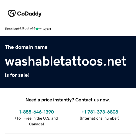
Excellent
4.5 out of 5
The domain name
washabletattoos.net
is for sale!
Need a price instantly? Contact us now.
1-855-646-1390
+1 781-373-6808
(
Toll Free in the U.S. and
(
International number
)
Canada
)