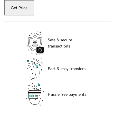
Get Price
Safe & secure
transactions
Fast & easy transfers
Hassle free payments