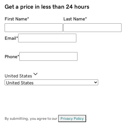
Get a price in less than 24 hours
First Name
*
Last Name
*
Email
*
Phone
*
United States
By submitting, you agree to our
Privacy Policy
.