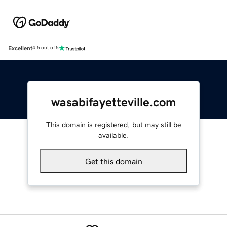
Excellent
4.5 out of 5
wasabifayetteville.com
This domain is registered, but may still be
available.
Get this domain