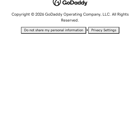
Copyright © 2026 GoDaddy Operating Company, LLC. All Rights
Reserved.
•
Do not share my personal information
Privacy Settings