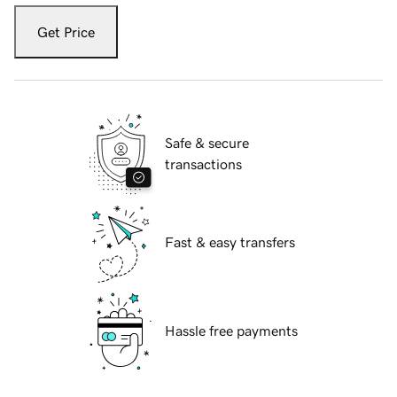
Get Price
Safe & secure
transactions
Fast & easy transfers
Hassle free payments