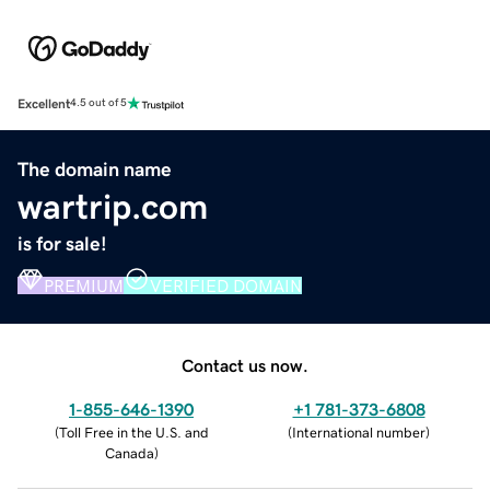
Excellent
4.5 out of 5
The domain name
wartrip.com
is for sale!
PREMIUM
VERIFIED DOMAIN
Contact us now.
1-855-646-1390
+1 781-373-6808
(
Toll Free in the U.S. and
(
International number
)
Canada
)