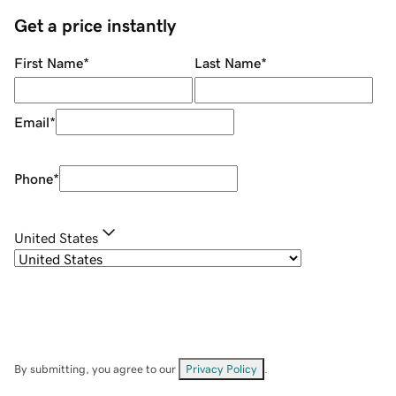
Get a price instantly
First Name
*
Last Name
*
Email
*
Phone
*
United States
By submitting, you agree to our
Privacy Policy
.