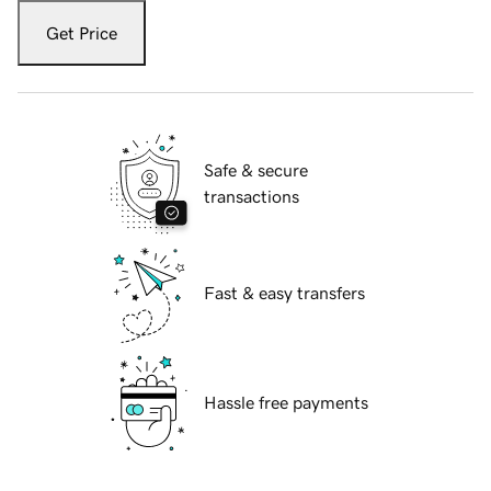
Get Price
Safe & secure
transactions
Fast & easy transfers
Hassle free payments