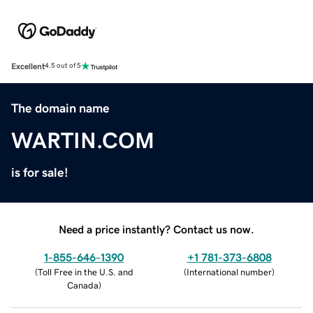
Excellent
4.5 out of 5
The domain name
WARTIN.COM
is for sale!
Need a price instantly? Contact us now.
1-855-646-1390
+1 781-373-6808
(
Toll Free in the U.S. and
(
International number
)
Canada
)