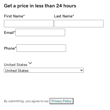
Get a price in less than 24 hours
First Name
*
Last Name
*
Email
*
Phone
*
United States
By submitting, you agree to our
Privacy Policy
.