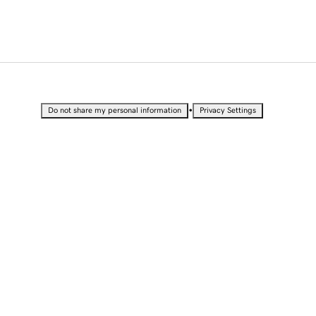
•
Do not share my personal information
Privacy Settings