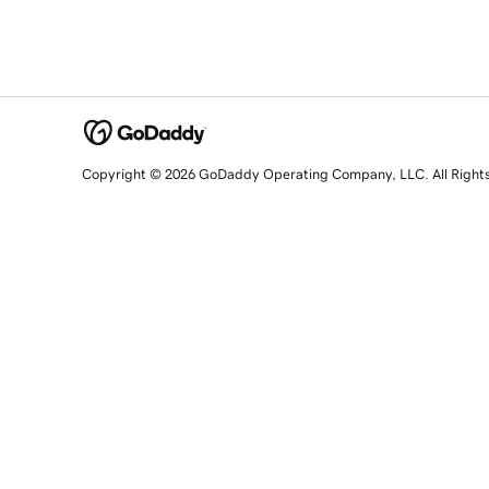
Copyright © 2026 GoDaddy Operating Company, LLC. All Right