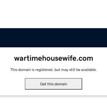
wartimehousewife.com
This domain is registered, but may still be available.
Get this domain