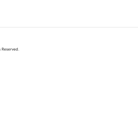
s Reserved.