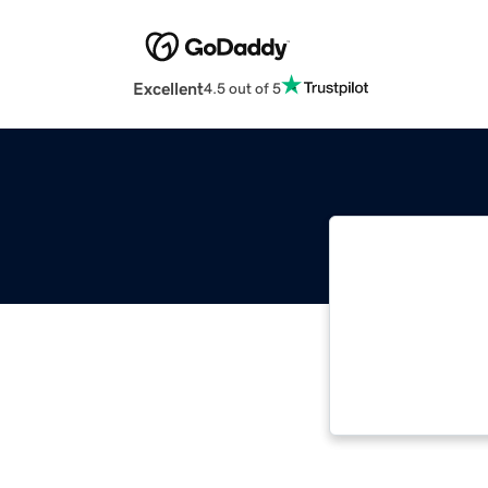
Excellent
4.5 out of 5