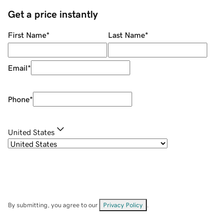
Get a price instantly
First Name
*
Last Name
*
Email
*
Phone
*
United States
By submitting, you agree to our
Privacy Policy
.