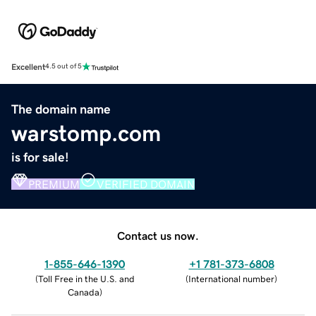
Excellent
4.5 out of 5
The domain name
warstomp.com
is for sale!
PREMIUM
VERIFIED DOMAIN
Contact us now.
1-855-646-1390
+1 781-373-6808
(
Toll Free in the U.S. and
(
International number
)
Canada
)