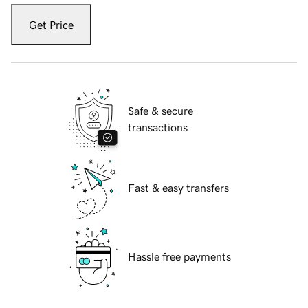
Get Price
Safe & secure
transactions
Fast & easy transfers
Hassle free payments