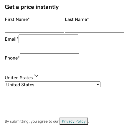
Get a price instantly
First Name
*
Last Name
*
Email
*
Phone
*
United States
By submitting, you agree to our
Privacy Policy
.