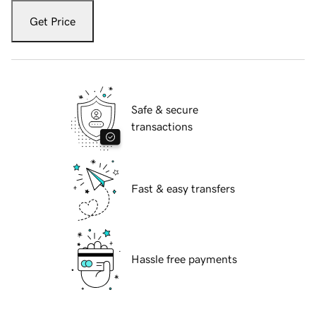
Get Price
Safe & secure
transactions
Fast & easy transfers
Hassle free payments