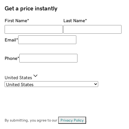
Get a price instantly
First Name
*
Last Name
*
Email
*
Phone
*
United States
By submitting, you agree to our
Privacy Policy
.