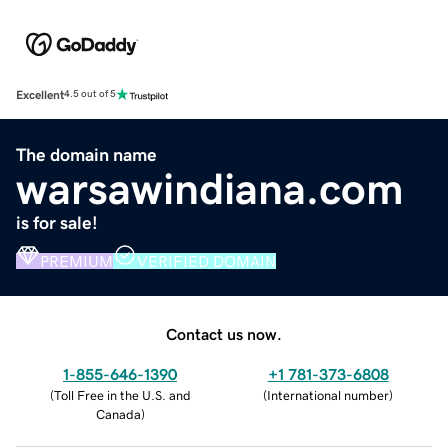
Excellent
4.5 out of 5
The domain name
warsawindiana.com
is for sale!
PREMIUM
VERIFIED DOMAIN
Contact us now.
1-855-646-1390
+1 781-373-6808
(
Toll Free in the U.S. and
(
International number
)
Canada
)