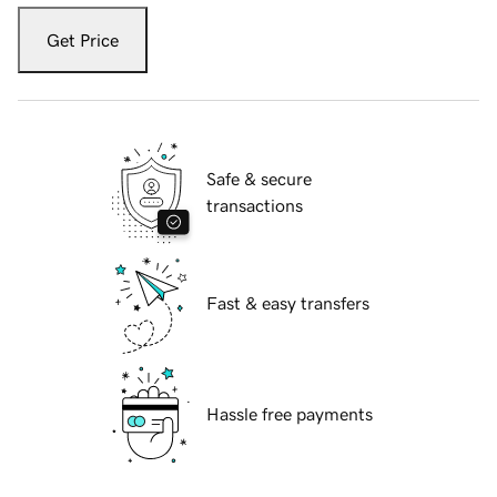
Get Price
Safe & secure
transactions
Fast & easy transfers
Hassle free payments