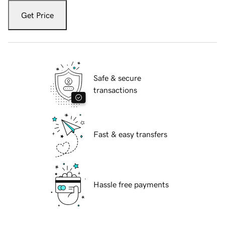
Get Price
Safe & secure
transactions
Fast & easy transfers
Hassle free payments