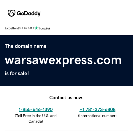
Excellent
4.5 out of 5
The domain name
warsawexpress.com
is for sale!
Contact us now.
1-855-646-1390
+1 781-373-6808
(
Toll Free in the U.S. and
(
International number
)
Canada
)