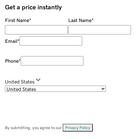
Get a price instantly
First Name
*
Last Name
*
Email
*
Phone
*
United States
By submitting, you agree to our
Privacy Policy
.