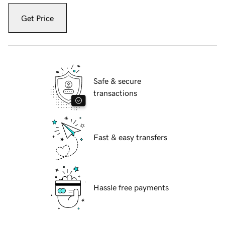
Get Price
Safe & secure
transactions
Fast & easy transfers
Hassle free payments