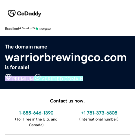
Excellent
4.5 out of 5
The domain name
warriorbrewingco.com
is for sale!
PREMIUM
VERIFIED DOMAIN
Contact us now.
1-855-646-1390
+1 781-373-6808
(
Toll Free in the U.S. and
(
International number
)
Canada
)