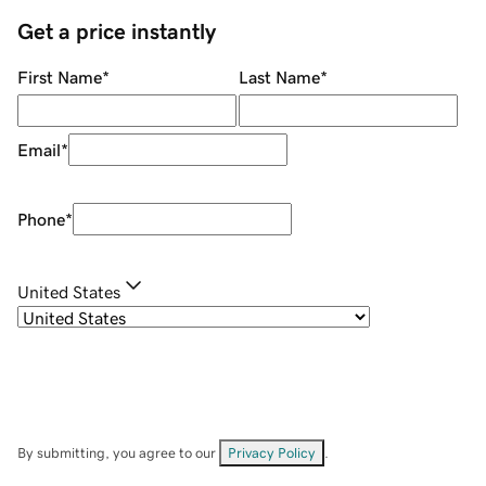
Get a price instantly
First Name
*
Last Name
*
Email
*
Phone
*
United States
By submitting, you agree to our
Privacy Policy
.