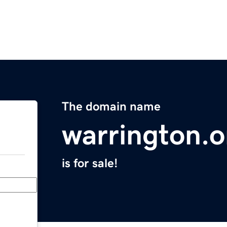
The domain name
warrington.o
is for sale!