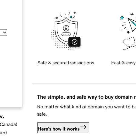
Safe & secure transactions
Fast & easy
The simple, and safe way to buy domain
No matter what kind of domain you want to bu
safe.
w.
d Canada
)
Here's how it works
ber
)