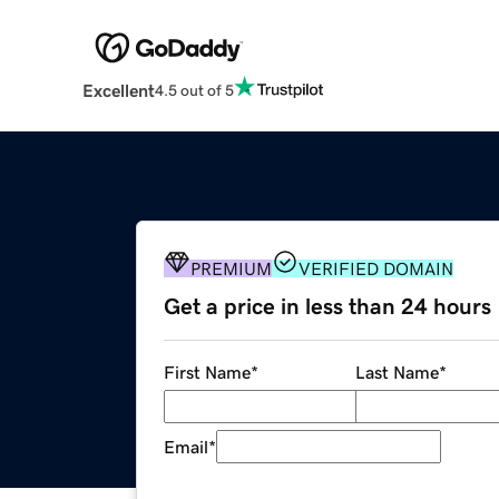
Excellent
4.5 out of 5
PREMIUM
VERIFIED DOMAIN
Get a price in less than 24 hours
First Name
*
Last Name
*
Email
*