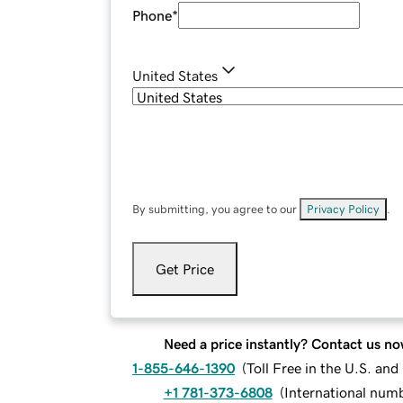
Phone
*
United States
By submitting, you agree to our
Privacy Policy
.
Get Price
Need a price instantly? Contact us no
1-855-646-1390
(
Toll Free in the U.S. an
+1 781-373-6808
(
International num