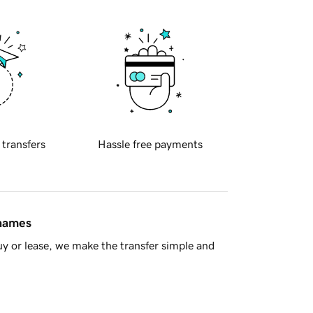
 transfers
Hassle free payments
 names
y or lease, we make the transfer simple and