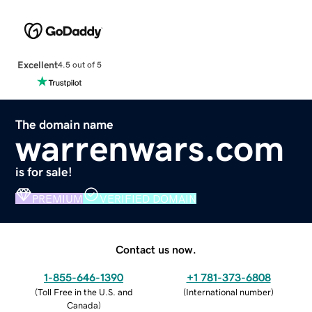
Excellent
4.5 out of 5
The domain name
warrenwars.com
is for sale!
PREMIUM
VERIFIED DOMAIN
Contact us now.
1-855-646-1390
+1 781-373-6808
(
Toll Free in the U.S. and
(
International number
)
Canada
)