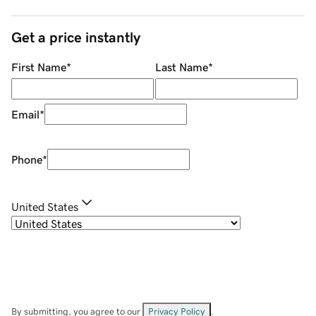
Get a price instantly
First Name
*
Last Name
*
Email
*
Phone
*
United States
By submitting, you agree to our
Privacy Policy
.