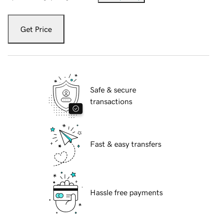
Get Price
Safe & secure
transactions
Fast & easy transfers
Hassle free payments