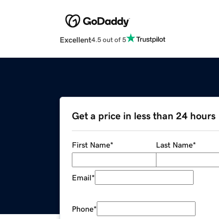
Excellent
4.5 out of 5
Get a price in less than 24 hours
First Name
*
Last Name
*
Email
*
Phone
*