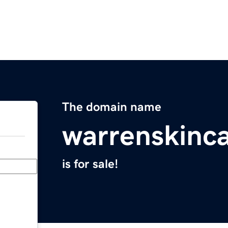
The domain name
warrenskinc
is for sale!