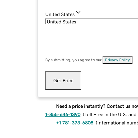
United States
By submitting, you agree to our
Privacy Policy
.
Get Price
Need a price instantly? Contact us no
1-855-646-1390
(
Toll Free in the U.S. an
+1 781-373-6808
(
International num