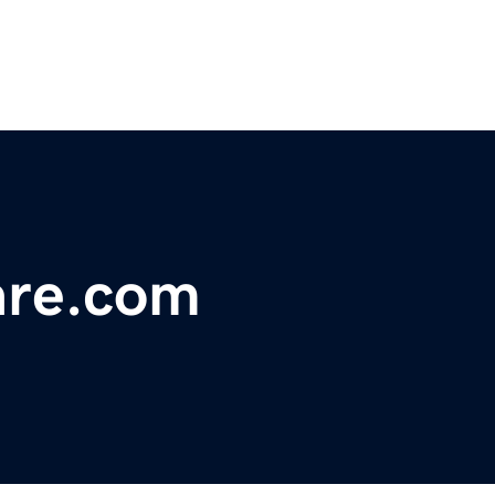
are.com