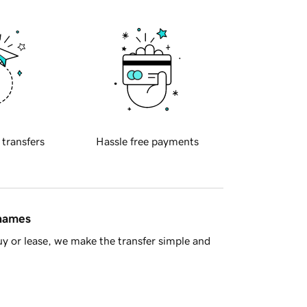
 transfers
Hassle free payments
 names
y or lease, we make the transfer simple and