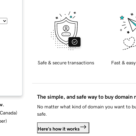
Safe & secure transactions
Fast & easy
The simple, and safe way to buy domain
w.
No matter what kind of domain you want to bu
d Canada
)
safe.
ber
)
Here's how it works