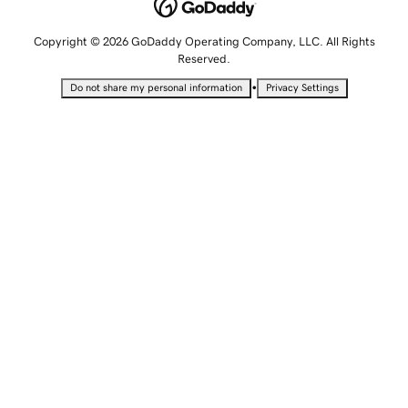
Copyright © 2026 GoDaddy Operating Company, LLC. All Rights
Reserved.
•
Do not share my personal information
Privacy Settings