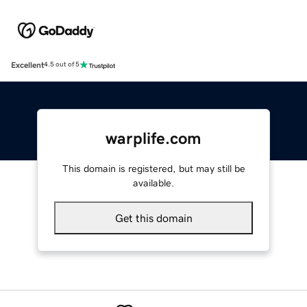
Excellent
4.5 out of 5
warplife.com
This domain is registered, but may still be
available.
Get this domain