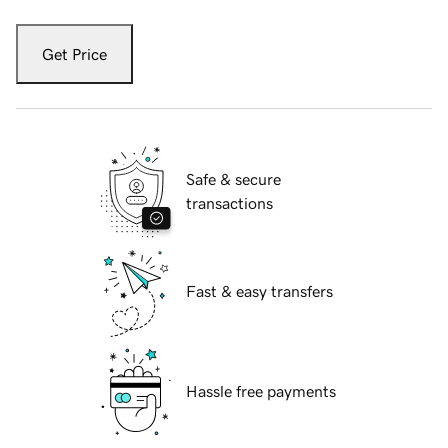
Get Price
Safe & secure
transactions
Fast & easy transfers
Hassle free payments