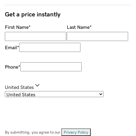
Get a price instantly
First Name
*
Last Name
*
Email
*
Phone
*
United States
By submitting, you agree to our
Privacy Policy
.