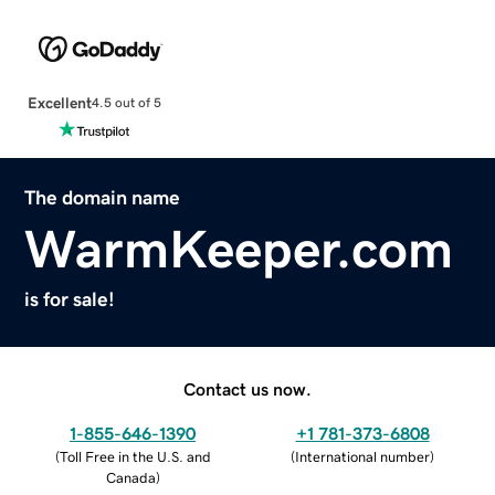
Excellent
4.5 out of 5
The domain name
WarmKeeper.com
is for sale!
Contact us now.
1-855-646-1390
+1 781-373-6808
(
Toll Free in the U.S. and
(
International number
)
Canada
)