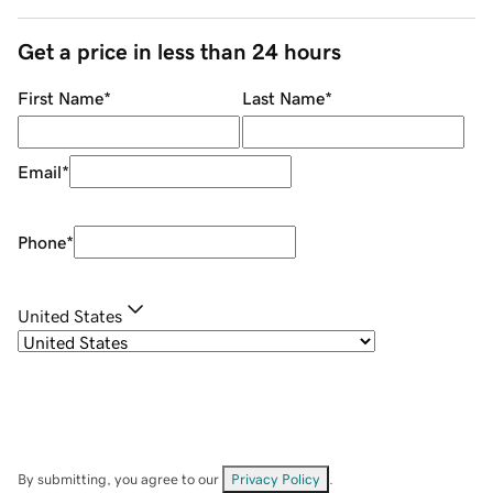
Get a price in less than 24 hours
First Name
*
Last Name
*
Email
*
Phone
*
United States
By submitting, you agree to our
Privacy Policy
.