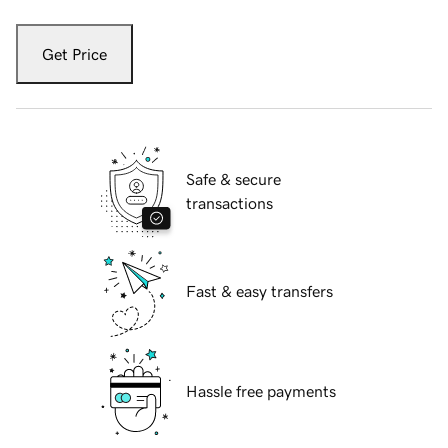
Get Price
Safe & secure
transactions
Fast & easy transfers
Hassle free payments