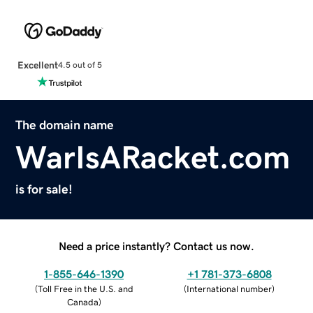
Excellent
4.5 out of 5
The domain name
WarIsARacket.com
is for sale!
Need a price instantly? Contact us now.
1-855-646-1390
+1 781-373-6808
(
Toll Free in the U.S. and
(
International number
)
Canada
)