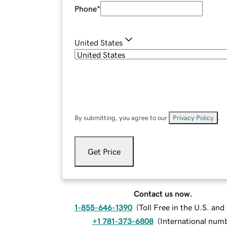
Phone
*
United States
By submitting, you agree to our
Privacy Policy
.
Get Price
Contact us now.
1-855-646-1390
(
Toll Free in the U.S. an
+1 781-373-6808
(
International num