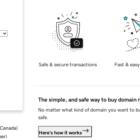
Safe & secure transactions
Fast & easy
The simple, and safe way to buy domain
No matter what kind of domain you want to bu
safe.
d Canada
)
Here's how it works
ber
)