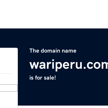
The domain name
wariperu.co
is for sale!