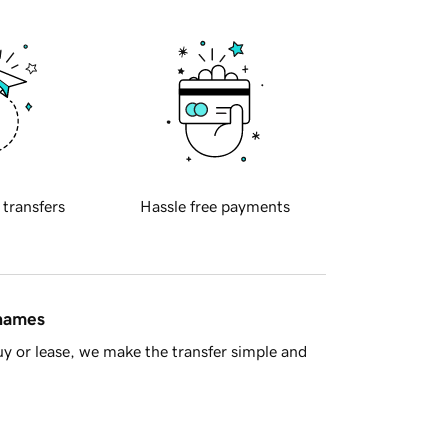
 transfers
Hassle free payments
 names
y or lease, we make the transfer simple and