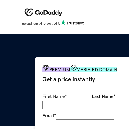
Excellent
4.5 out of 5
PREMIUM
VERIFIED DOMAIN
Get a price instantly
First Name
*
Last Name
*
Email
*