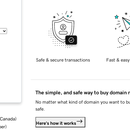
Safe & secure transactions
Fast & easy
The simple, and safe way to buy domain
No matter what kind of domain you want to bu
safe.
d Canada
)
Here's how it works
ber
)