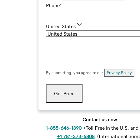
Phone
*
United States
By submitting, you agree to our
Privacy Policy
.
Get Price
Contact us now.
1-855-646-1390
(
Toll Free in the U.S. an
+1 781-373-6808
(
International num