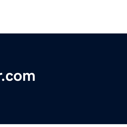
r.com