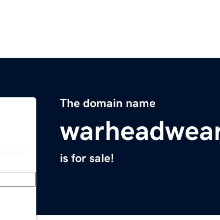
The domain name
warheadwea
is for sale!