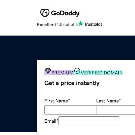
Excellent
4.5 out of 5
PREMIUM
VERIFIED DOMAIN
Get a price instantly
First Name
*
Last Name
*
Email
*