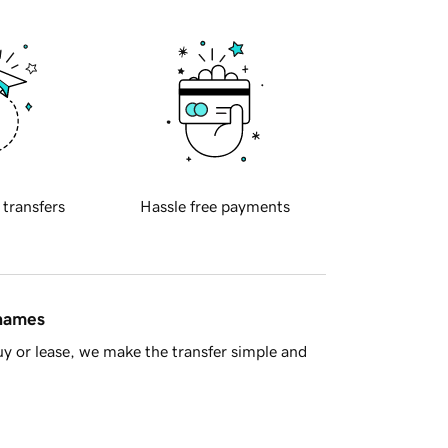
 transfers
Hassle free payments
 names
y or lease, we make the transfer simple and