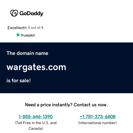
Excellent
4.5 out of 5
The domain name
wargates.com
is for sale!
Need a price instantly? Contact us now.
1-855-646-1390
+1 781-373-6808
(
Toll Free in the U.S. and
(
International number
)
Canada
)