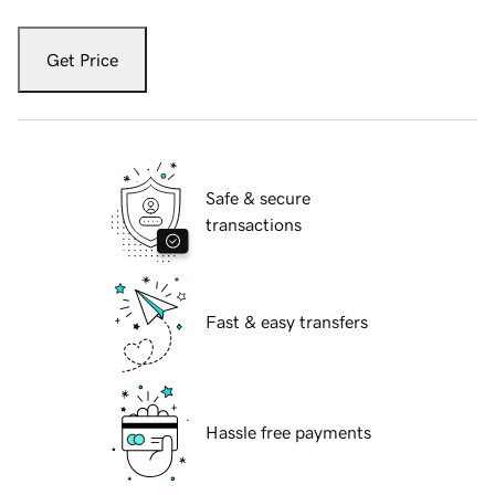
Get Price
Safe & secure
transactions
Fast & easy transfers
Hassle free payments