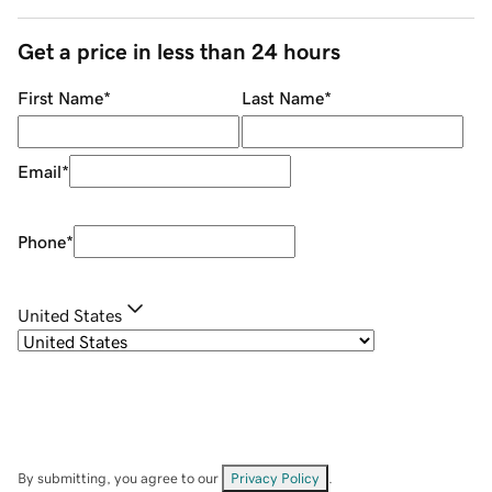
Get a price in less than 24 hours
First Name
*
Last Name
*
Email
*
Phone
*
United States
By submitting, you agree to our
Privacy Policy
.