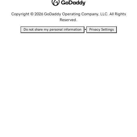
Copyright © 2026 GoDaddy Operating Company, LLC. All Rights
Reserved.
•
Do not share my personal information
Privacy Settings