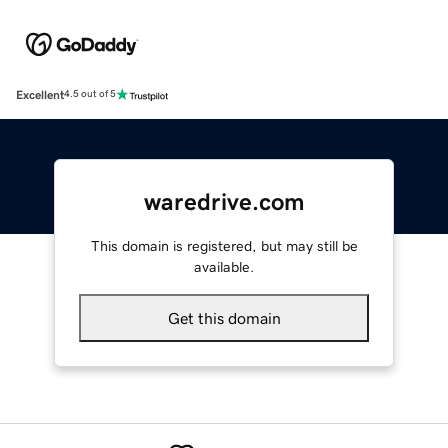
Excellent
4.5 out of 5
waredrive.com
This domain is registered, but may still be
available.
Get this domain