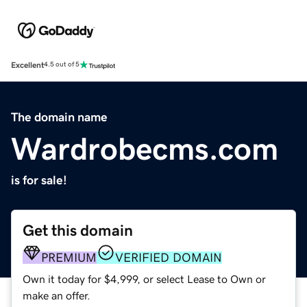
Excellent
4.5 out of 5
The domain name
Wardrobecms.com
is for sale!
Get this domain
PREMIUM
VERIFIED DOMAIN
Own it today for $4,999, or select Lease to Own or
make an offer.