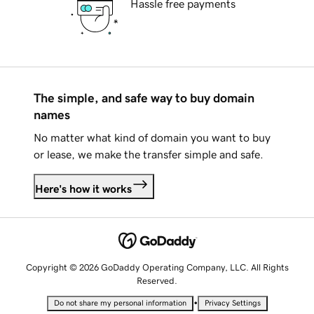
Hassle free payments
The simple, and safe way to buy domain
names
No matter what kind of domain you want to buy
or lease, we make the transfer simple and safe.
Here's how it works
Copyright © 2026 GoDaddy Operating Company, LLC. All Rights
Reserved.
•
Do not share my personal information
Privacy Settings