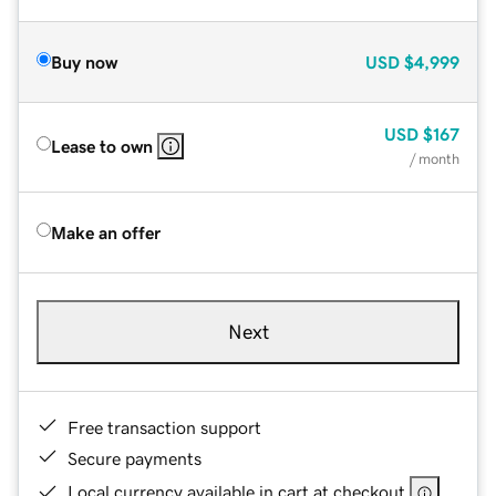
Buy now
USD
$4,999
USD
$167
Lease to own
/ month
Make an offer
Next
Free transaction support
Secure payments
Local currency available in cart at checkout