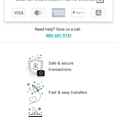
Need help? Give us a call.
480-651-9741
Safe & secure
transactions
Fast & easy transfers