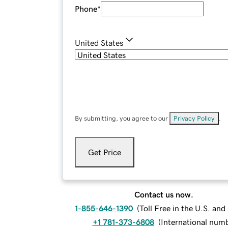
Phone
*
United States
By submitting, you agree to our
Privacy Policy
.
Get Price
Contact us now.
1-855-646-1390
(
Toll Free in the U.S. an
+1 781-373-6808
(
International num