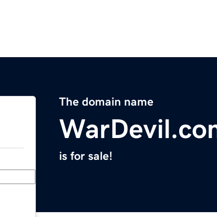
The domain name
WarDevil.co
is for sale!