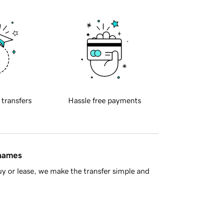
 transfers
Hassle free payments
 names
y or lease, we make the transfer simple and