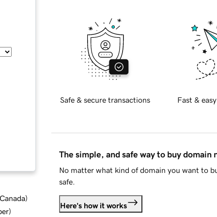
Safe & secure transactions
Fast & easy
The simple, and safe way to buy domain
No matter what kind of domain you want to bu
safe.
d Canada
)
Here's how it works
ber
)