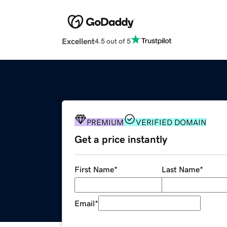
Excellent
4.5 out of 5
PREMIUM
VERIFIED DOMAIN
Get a price instantly
First Name
*
Last Name
*
Email
*