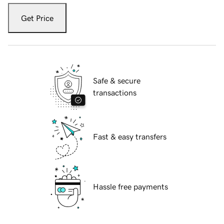
Get Price
Safe & secure
transactions
Fast & easy transfers
Hassle free payments