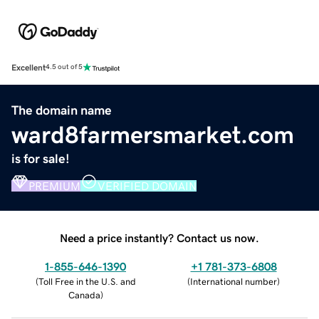
Excellent
4.5 out of 5
The domain name
ward8farmersmarket.com
is for sale!
PREMIUM
VERIFIED DOMAIN
Need a price instantly? Contact us now.
1-855-646-1390
+1 781-373-6808
(
Toll Free in the U.S. and
(
International number
)
Canada
)