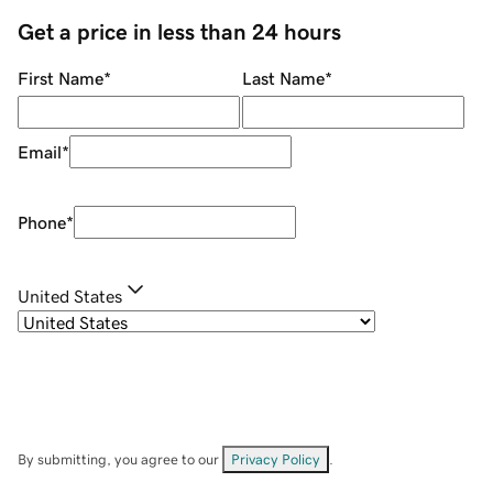
Get a price in less than 24 hours
First Name
*
Last Name
*
Email
*
Phone
*
United States
By submitting, you agree to our
Privacy Policy
.