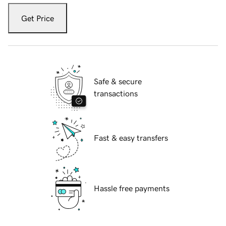
Get Price
Safe & secure
transactions
Fast & easy transfers
Hassle free payments