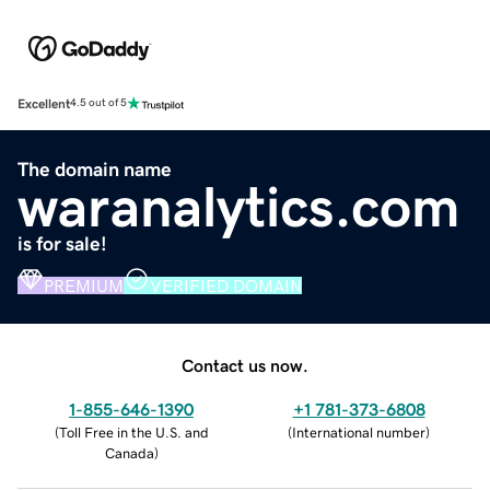
Excellent
4.5 out of 5
The domain name
waranalytics.com
is for sale!
PREMIUM
VERIFIED DOMAIN
Contact us now.
1-855-646-1390
+1 781-373-6808
(
Toll Free in the U.S. and
(
International number
)
Canada
)