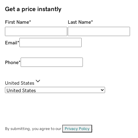
Get a price instantly
First Name
*
Last Name
*
Email
*
Phone
*
United States
By submitting, you agree to our
Privacy Policy
.