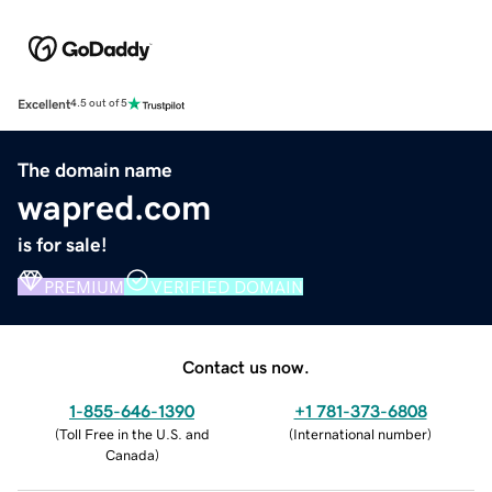
Excellent
4.5 out of 5
The domain name
wapred.com
is for sale!
PREMIUM
VERIFIED DOMAIN
Contact us now.
1-855-646-1390
+1 781-373-6808
(
Toll Free in the U.S. and
(
International number
)
Canada
)