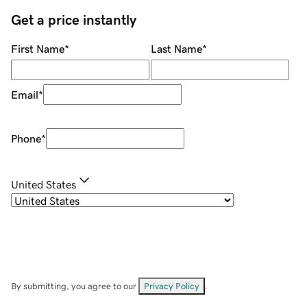
Get a price instantly
First Name
*
Last Name
*
Email
*
Phone
*
United States
By submitting, you agree to our
Privacy Policy
.