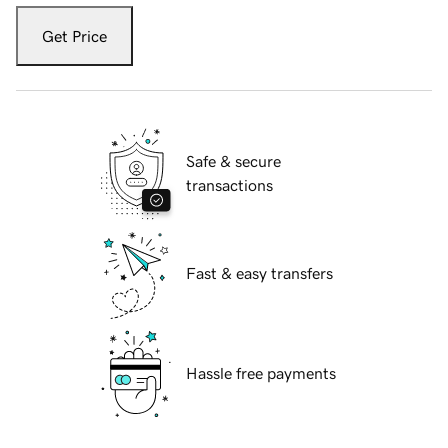
Get Price
Safe & secure
transactions
Fast & easy transfers
Hassle free payments