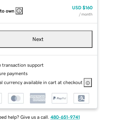
USD
$160
 to own
/ month
Next
e transaction support
ure payments
l currency available in cart at checkout
ed help? Give us a call.
480-651-9741