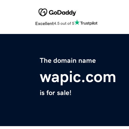
Excellent
4.5 out of 5
The domain name
wapic.com
is for sale!