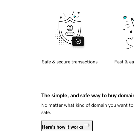
Safe & secure transactions
Fast & ea
The simple, and safe way to buy doma
No matter what kind of domain you want to 
safe.
Here's how it works