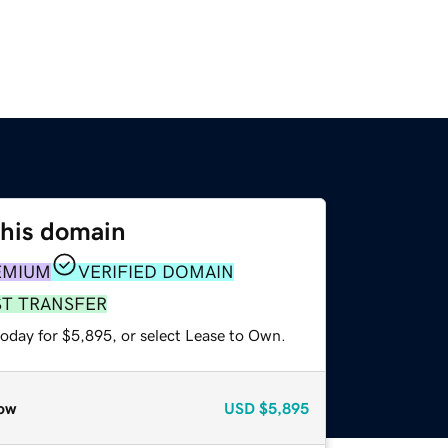
this domain
EMIUM
VERIFIED DOMAIN
ST TRANSFER
today for $5,895, or select Lease to Own.
ow
USD
$5,895