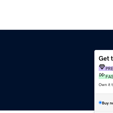
Get 
PR
FA
Own it 
Buy n