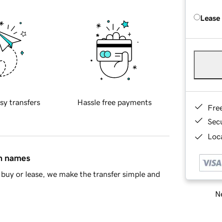
Lease
sy transfers
Hassle free payments
Fre
Sec
Loca
in names
buy or lease, we make the transfer simple and
Ne