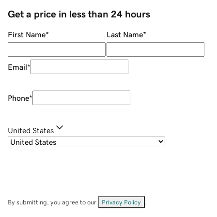
Get a price in less than 24 hours
First Name
*
Last Name
*
Email
*
Phone
*
United States
By submitting, you agree to our
Privacy Policy
.