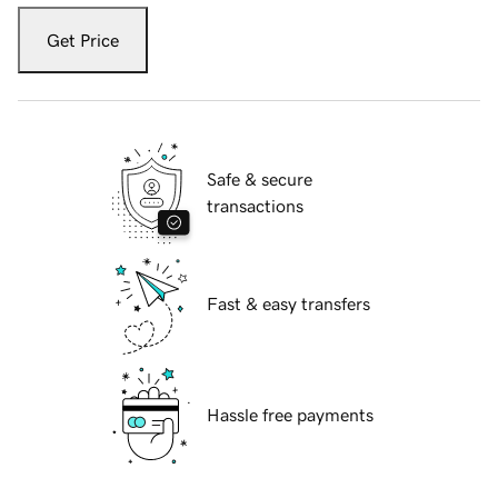
Get Price
Safe & secure
transactions
Fast & easy transfers
Hassle free payments