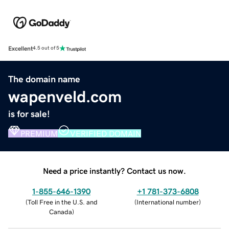
Excellent
4.5 out of 5
The domain name
wapenveld.com
is for sale!
PREMIUM
VERIFIED DOMAIN
Need a price instantly? Contact us now.
1-855-646-1390
+1 781-373-6808
(
Toll Free in the U.S. and
(
International number
)
Canada
)