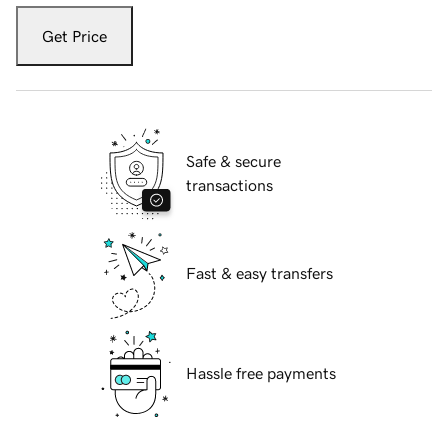
Get Price
Safe & secure
transactions
Fast & easy transfers
Hassle free payments