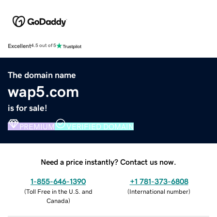
Excellent
4.5 out of 5
The domain name
wap5.com
is for sale!
PREMIUM
VERIFIED DOMAIN
Need a price instantly? Contact us now.
1-855-646-1390
+1 781-373-6808
(
Toll Free in the U.S. and
(
International number
)
Canada
)