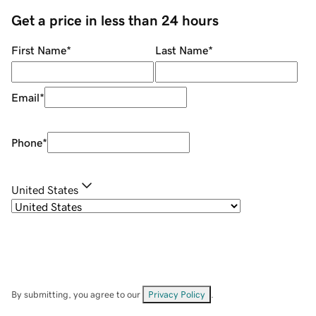
Get a price in less than 24 hours
First Name
*
Last Name
*
Email
*
Phone
*
United States
By submitting, you agree to our
Privacy Policy
.