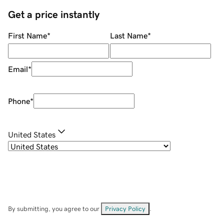
Get a price instantly
First Name
*
Last Name
*
Email
*
Phone
*
United States
By submitting, you agree to our
Privacy Policy
.