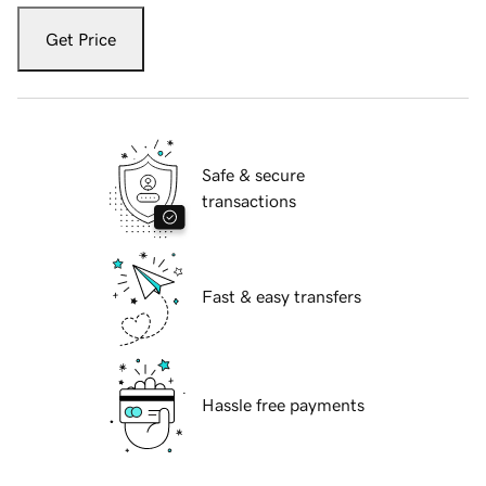
Get Price
Safe & secure
transactions
Fast & easy transfers
Hassle free payments