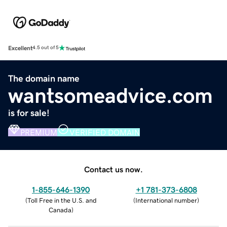
Excellent
4.5 out of 5
The domain name
wantsomeadvice.com
is for sale!
PREMIUM
VERIFIED DOMAIN
Contact us now.
1-855-646-1390
+1 781-373-6808
(
Toll Free in the U.S. and
(
International number
)
Canada
)