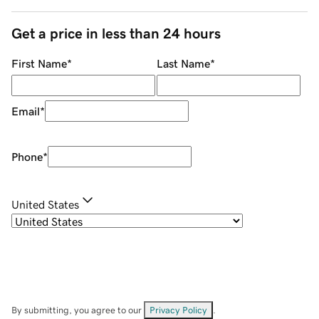
Get a price in less than 24 hours
First Name
*
Last Name
*
Email
*
Phone
*
United States
By submitting, you agree to our
Privacy Policy
.