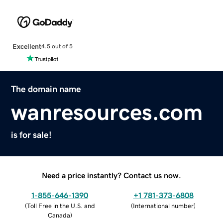
Excellent
4.5 out of 5
The domain name
wanresources.com
is for sale!
Need a price instantly? Contact us now.
1-855-646-1390
+1 781-373-6808
(
Toll Free in the U.S. and
(
International number
)
Canada
)