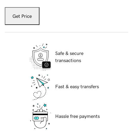
Get Price
Safe & secure
transactions
Fast & easy transfers
Hassle free payments